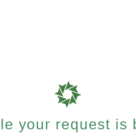
e your request is b