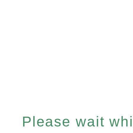
Please wait whil