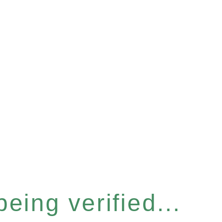
eing verified...