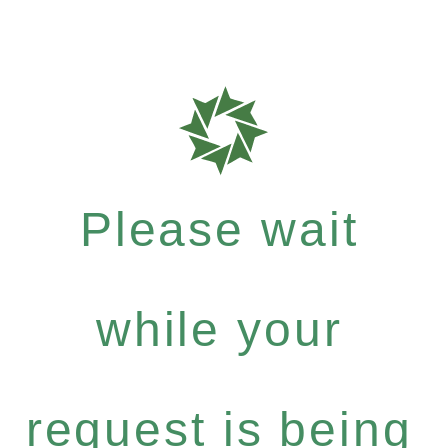
Please wait
while your
request is being