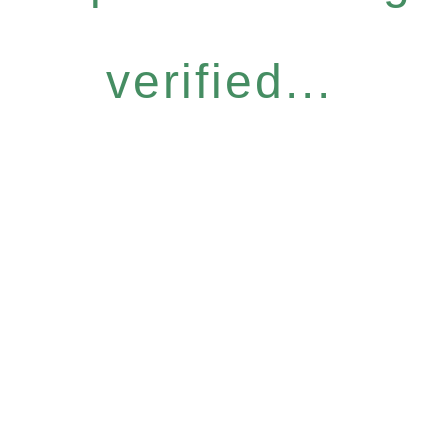
verified...