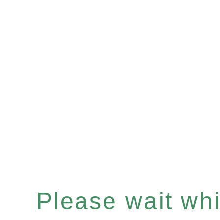
Please wait whil