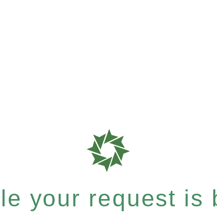
e your request is b