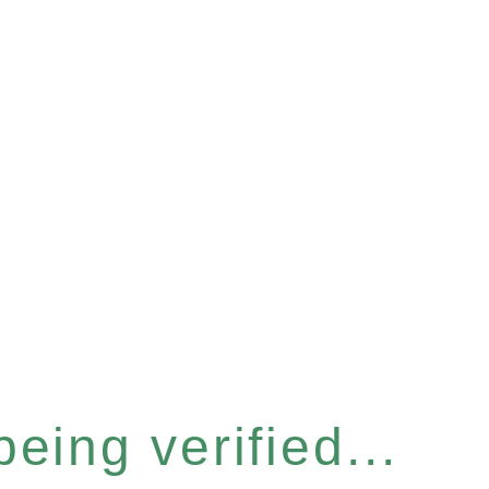
eing verified...