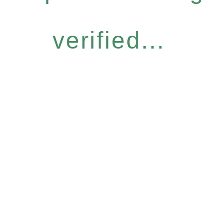
verified...