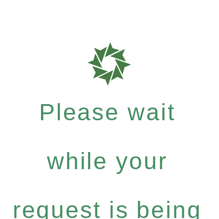
Please wait
while your
request is being